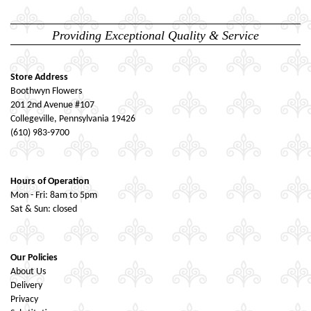
Providing Exceptional Quality & Service
Store Address
Boothwyn Flowers
201 2nd Avenue #107
Collegeville, Pennsylvania 19426
(610) 983-9700
Hours of Operation
Mon - Fri: 8am to 5pm
Sat & Sun: closed
Our Policies
About Us
Delivery
Privacy