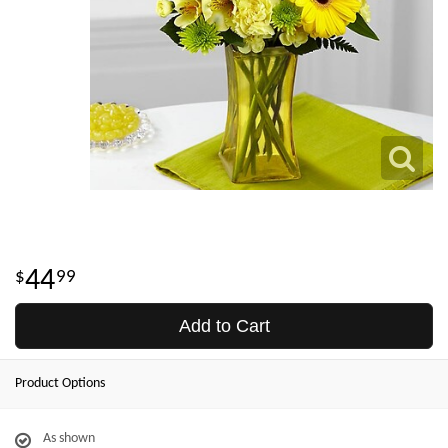
44
99
Add to Cart
Product Options
As shown