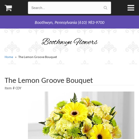
Boothwyn, Pennsylvania (610) 983-9700
Boothwyn Flowers
Home
The Lemon Groove Bouquet
The Lemon Groove Bouquet
Item #
CDY