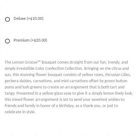
Deluxe
(+$10.00)
Premium
(+$20.00)
The Lemon Groove™ Bouquet comes straight from our fun, trendy, and
simply irresistible Color Confection Collection. Bringing on the citrus and
sun, this stunning flower bouquet consists of yellow roses, Peruvian Lilies,
gerbera daisies, carnations, and mini carnations offset by green button
poms and lush greens to create an arrangement that is both tart and
tangy. Presented in a yellow glass vase to give it a simply lemon lively look,
this mixed flower arrangement is set to send your sweetest wishes to
friends and family in honor of a birthday, as a thank you, or just to
celebrate in style.