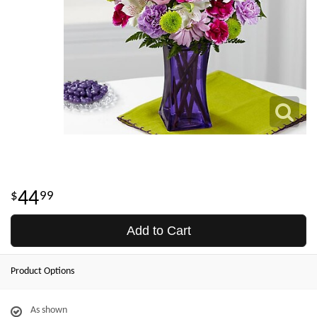
44
99
Add to Cart
Product Options
As shown