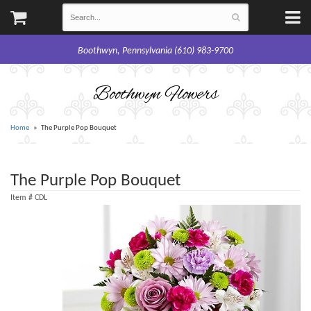
Boothwyn, Pennsylvania (610) 983-9700
Boothwyn Flowers
Home
The Purple Pop Bouquet
The Purple Pop Bouquet
Item #
CDL