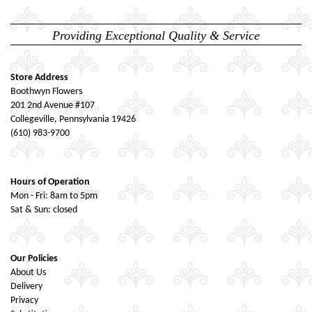
Providing Exceptional Quality & Service
Store Address
Boothwyn Flowers
201 2nd Avenue #107
Collegeville, Pennsylvania 19426
(610) 983-9700
Hours of Operation
Mon - Fri: 8am to 5pm
Sat & Sun: closed
Our Policies
About Us
Delivery
Privacy