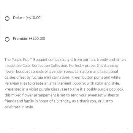
Deluxe
(+$10.00)
Premium
(+$20.00)
The Purple Pop™ Bouquet comes straight from our fun, trendy and simply
irresistible Color Confection Collection. Perfectly grape, this stunning
flower bouquet consists of lavender roses, carnations and traditional
daisies offset by fuchsia mini carnations, green button poms and white
Peruvian lilies to create an arrangement popping with color and style.
Presented in a violet purple glass vase to give it a poshly purple pop look,
this mixed flower arrangement is set to send your sweetest wishes to
friends and family in honor of a birthday, as a thank you, or just to
celebrate in style.