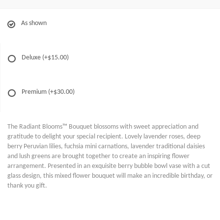
As shown
Deluxe
(+$15.00)
Premium
(+$30.00)
The Radiant Blooms™ Bouquet blossoms with sweet appreciation and
gratitude to delight your special recipient. Lovely lavender roses, deep
berry Peruvian lilies, fuchsia mini carnations, lavender traditional daisies
and lush greens are brought together to create an inspiring flower
arrangement. Presented in an exquisite berry bubble bowl vase with a cut
glass design, this mixed flower bouquet will make an incredible birthday, or
thank you gift.