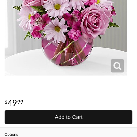
49
99
Add to Cart
Options