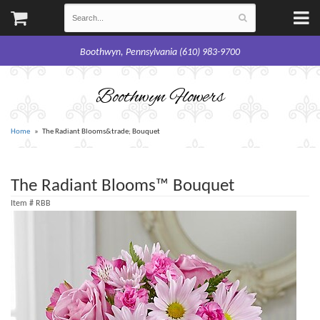
Boothwyn, Pennsylvania (610) 983-9700
Boothwyn Flowers
Home
The Radiant Blooms&trade; Bouquet
The Radiant Blooms™ Bouquet
Item #
RBB