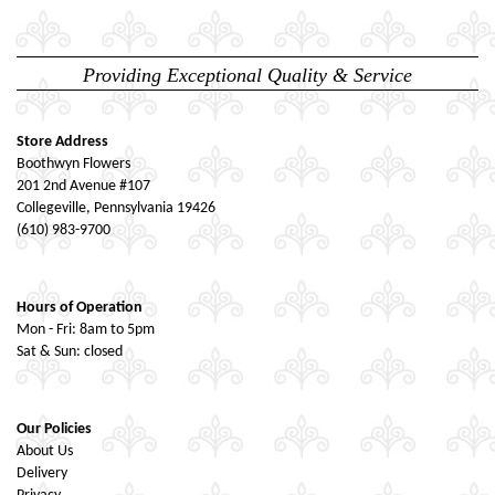
Providing Exceptional Quality & Service
Store Address
Boothwyn Flowers
201 2nd Avenue #107
Collegeville, Pennsylvania 19426
(610) 983-9700
Hours of Operation
Mon - Fri: 8am to 5pm
Sat & Sun: closed
Our Policies
About Us
Delivery