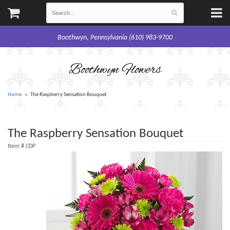
Boothwyn, Pennsylvania (610) 983-9700
Boothwyn Flowers
Home
The Raspberry Sensation Bouquet
The Raspberry Sensation Bouquet
Item #
CDP