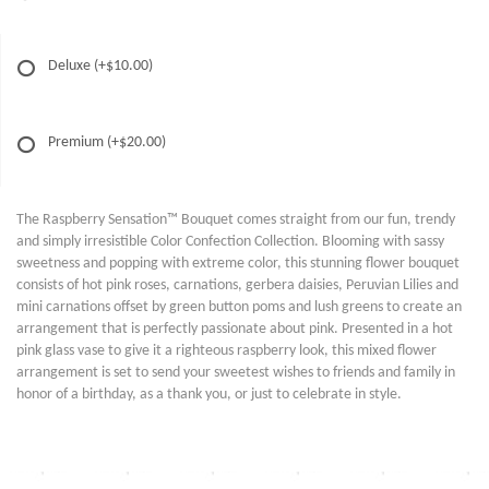
Deluxe
(+$10.00)
Premium
(+$20.00)
The Raspberry Sensation™ Bouquet comes straight from our fun, trendy
and simply irresistible Color Confection Collection. Blooming with sassy
sweetness and popping with extreme color, this stunning flower bouquet
consists of hot pink roses, carnations, gerbera daisies, Peruvian Lilies and
mini carnations offset by green button poms and lush greens to create an
arrangement that is perfectly passionate about pink. Presented in a hot
pink glass vase to give it a righteous raspberry look, this mixed flower
arrangement is set to send your sweetest wishes to friends and family in
honor of a birthday, as a thank you, or just to celebrate in style.