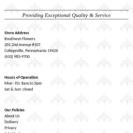
Providing Exceptional Quality & Service
Store Address
Boothwyn Flowers
201 2nd Avenue #107
Collegeville, Pennsylvania 19426
(610) 983-9700
Hours of Operation
Mon - Fri: 8am to 5pm
Sat & Sun: closed
Our Policies
About Us
Delivery
Privacy