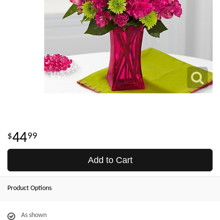
44
99
Add to Cart
Product Options
As shown