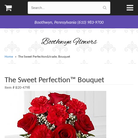
Boothwyn, Pennsylvania (610) 983-9700
Boothwyn Flowers
Home
The Sweet Perfection&trade; Bouquet
The Sweet Perfection™ Bouquet
Item #
B20-4798