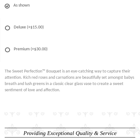
As shown
Deluxe
(+$15.00)
Premium
(+$30.00)
The Sweet Perfection™ Bouquet is an eye-catching way to capture their
attention. Rich red roses and carnations are beautifully set amongst babys
breath and lush greens in a classic clear glass vase to create a sweet
sentiment of love and affection.
Providing Exceptional Quality & Service