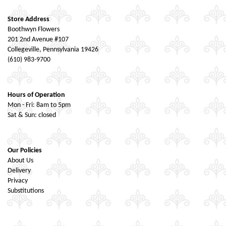
Store Address
Boothwyn Flowers
201 2nd Avenue #107
Collegeville, Pennsylvania 19426
(610) 983-9700
Hours of Operation
Mon - Fri: 8am to 5pm
Sat & Sun: closed
Our Policies
About Us
Delivery
Privacy
Substitutions