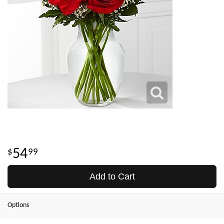
54
99
Add to Cart
Options