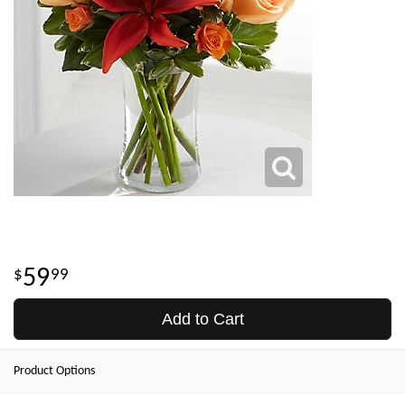
59
99
Add to Cart
Product Options