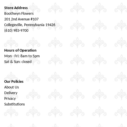
Store Address
Boothwyn Flowers
201 2nd Avenue #107
Collegeville, Pennsylvania 19426
(610) 983-9700
Hours of Operation
Mon - Fri: 8am to 5pm
Sat & Sun: closed
Our Policies
About Us
Delivery
Privacy
Substitutions