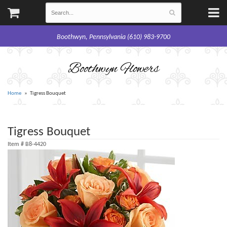
Boothwyn, Pennsylvania (610) 983-9700
Boothwyn Flowers
Home
Tigress Bouquet
Tigress Bouquet
Item #
B8-4420