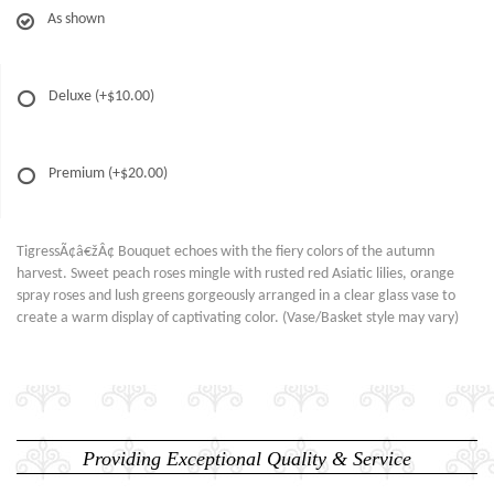
As shown
Deluxe
(+$10.00)
Premium
(+$20.00)
TigressÃ¢â€žÂ¢ Bouquet echoes with the fiery colors of the autumn
harvest. Sweet peach roses mingle with rusted red Asiatic lilies, orange
spray roses and lush greens gorgeously arranged in a clear glass vase to
create a warm display of captivating color. (Vase/Basket style may vary)
Providing Exceptional Quality & Service