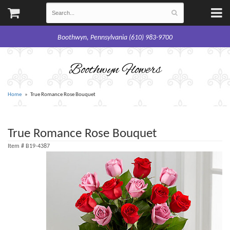
Boothwyn, Pennsylvania (610) 983-9700
Boothwyn Flowers
Home
True Romance Rose Bouquet
True Romance Rose Bouquet
Item #
B19-4387