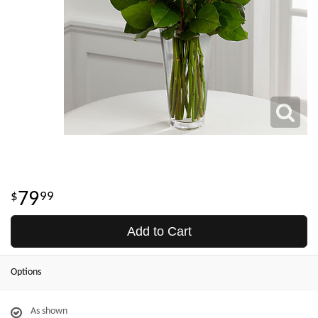
79
99
Add to Cart
Options
As shown