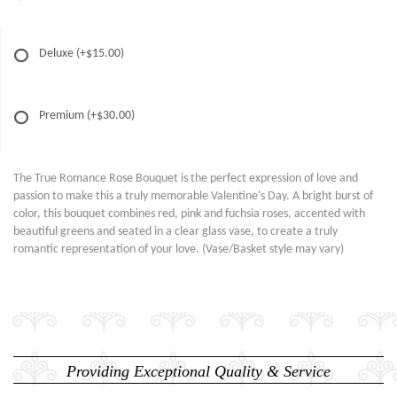
Deluxe
(+$15.00)
Premium
(+$30.00)
The True Romance Rose Bouquet is the perfect expression of love and
passion to make this a truly memorable Valentine's Day. A bright burst of
color, this bouquet combines red, pink and fuchsia roses, accented with
beautiful greens and seated in a clear glass vase, to create a truly
romantic representation of your love. (Vase/Basket style may vary)
Providing Exceptional Quality & Service