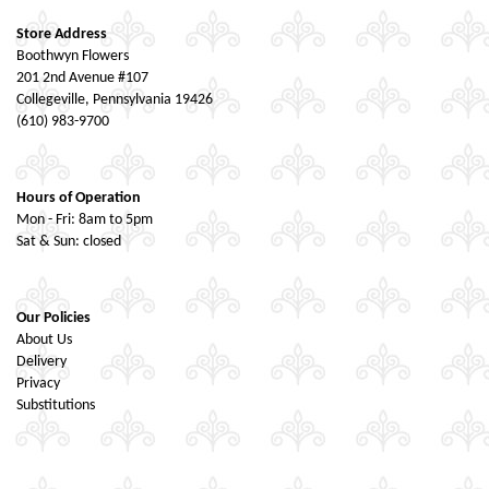
Store Address
Boothwyn Flowers
201 2nd Avenue #107
Collegeville, Pennsylvania 19426
(610) 983-9700
Hours of Operation
Mon - Fri: 8am to 5pm
Sat & Sun: closed
Our Policies
About Us
Delivery
Privacy
Substitutions