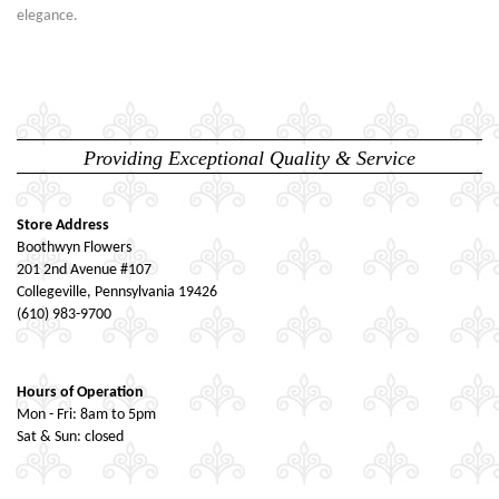
elegance.
Providing Exceptional Quality & Service
Store Address
Boothwyn Flowers
201 2nd Avenue #107
Collegeville, Pennsylvania 19426
(610) 983-9700
Hours of Operation
Mon - Fri: 8am to 5pm
Sat & Sun: closed