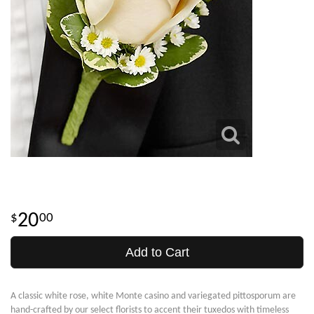
20
00
Add to Cart
A classic white rose, white Monte casino and variegated pittosporum are
hand-crafted by our select florists to accent their tuxedos with timeless