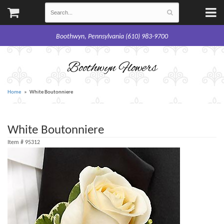
Boothwyn, Pennsylvania (610) 983-9700
Boothwyn Flowers
Home
White Boutonniere
White Boutonniere
Item #
95312