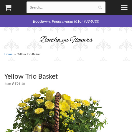
Boothwyn, Pennsylvania (610) 983-9700
Boothwyn Flowers
Home
Yellow Trio Basket
Yellow Trio Basket
Item #
T94-1A