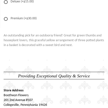
Deluxe
(+$15.00)
Premium
(+$30.00)
An outstanding pick for an outdoorsy friend! Great for green thumbs and
houseplant lovers, this graceful yellow arrangement of three potted plants
in a basket is decorated with a sweet bird and nest.
Providing Exceptional Quality & Service
Store Address
Boothwyn Flowers
201 2nd Avenue #107
Collegeville, Pennsylvania 19426