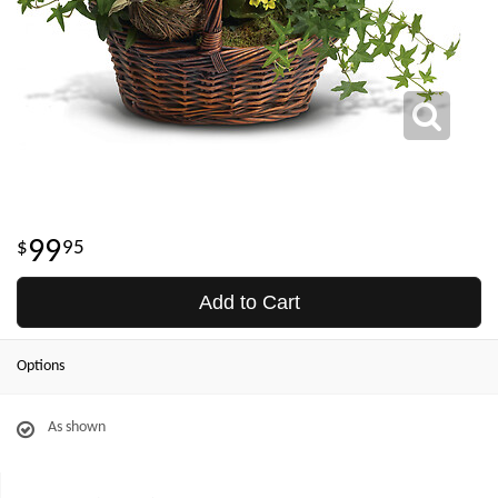
99
95
Add to Cart
Options
As shown