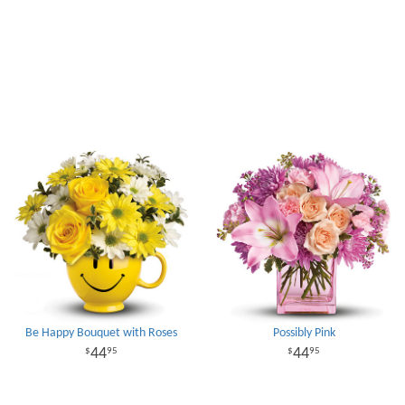
Be Happy Bouquet with Roses
Possibly Pink
44
44
95
95