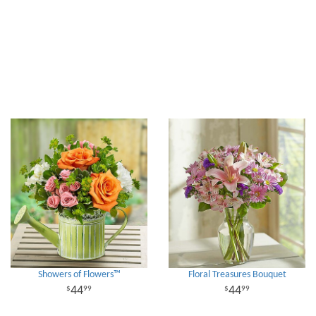
Showers of Flowers™
Floral Treasures Bouquet
44
44
99
99