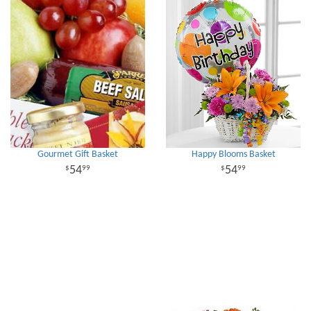
Gourmet Gift Basket
Happy Blooms Basket
54
54
99
99