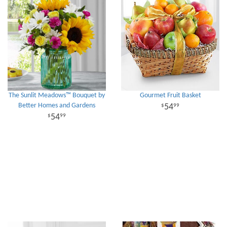
The Sunlit Meadows™ Bouquet by
Gourmet Fruit Basket
Better Homes and Gardens
54
99
54
99