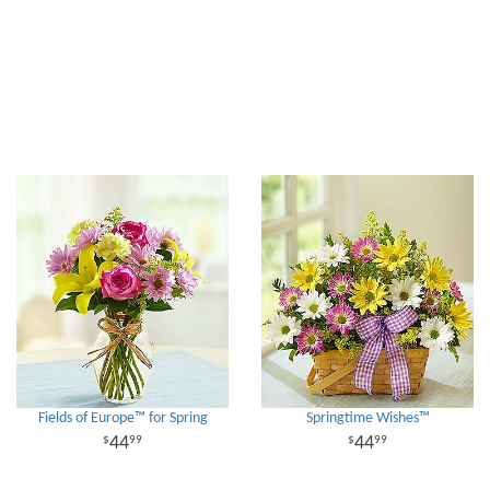
Fields of Europe™ for Spring
Springtime Wishes™
44
44
99
99