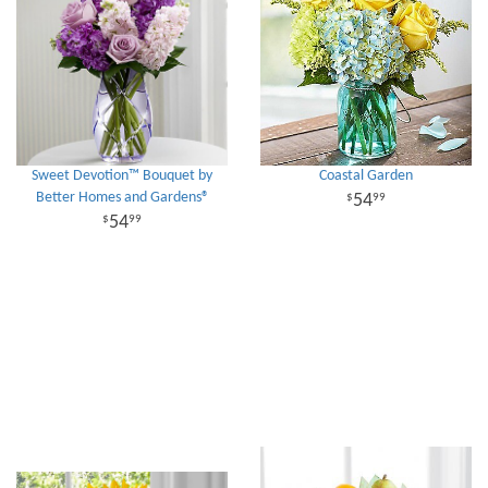
Sweet Devotion™ Bouquet by
Coastal Garden
Better Homes and Gardens®
54
99
54
99