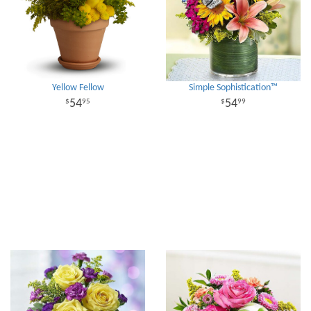
Yellow Fellow
Simple Sophistication™
54
54
95
99