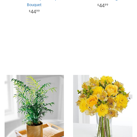
Bouquet
44
99
44
99