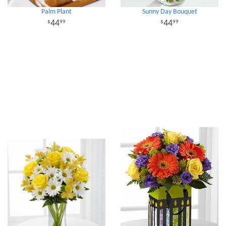
Palm Plant
Sunny Day Bouquet
44
44
99
99