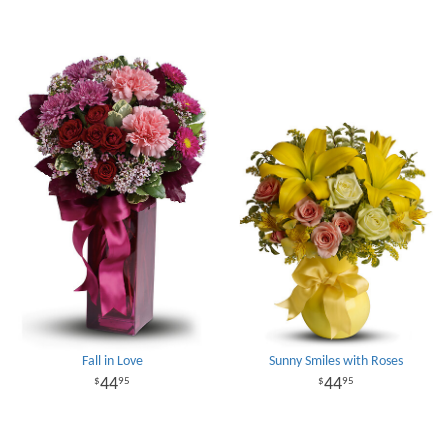
Fall in Love
Sunny Smiles with Roses
44
44
95
95