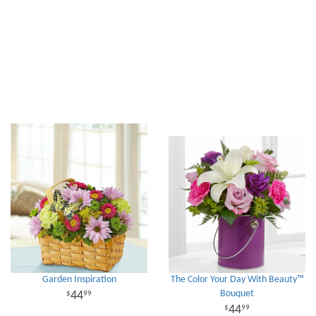
Garden Inspiration
The Color Your Day With Beauty™
Bouquet
44
99
44
99