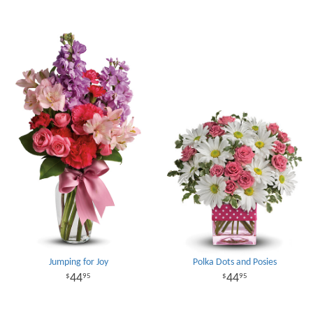
Jumping for Joy
Polka Dots and Posies
44
44
95
95