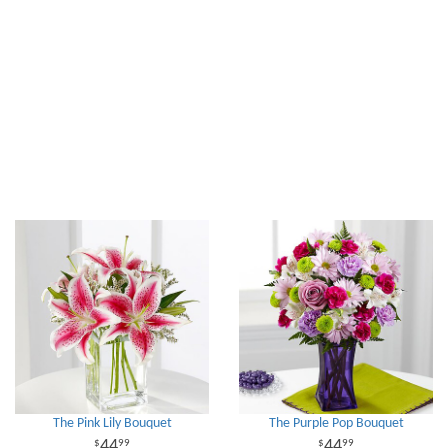
The Pink Lily Bouquet
The Purple Pop Bouquet
44
44
99
99