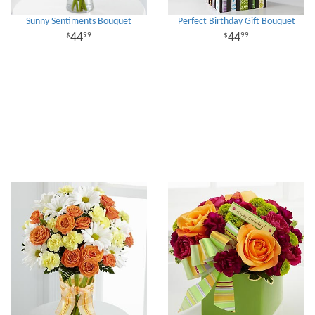
Sunny Sentiments Bouquet
Perfect Birthday Gift Bouquet
44
44
99
99