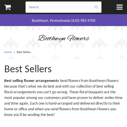
Boothwyn, Pennsylvania (610) 983-9700
Boothwyn Flowers
Home
Best Sellers
Best Sellers
Best selling flower arrangements
Send flowers from Boothwyn Flowers
because that's what we do best and with our collection of best selling
floral arrangements you can't go wrong. These floral bouquets are the
most popular among our customers and have proven to deliver smiles time
and time again. Each one is hand-arranged and delivered directly to their
home or office and when you send flowers from Boothwyn Flowers you
know you'll be sending the best!