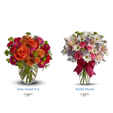
How Sweet It Is
Pretty Please
39
39
95
95