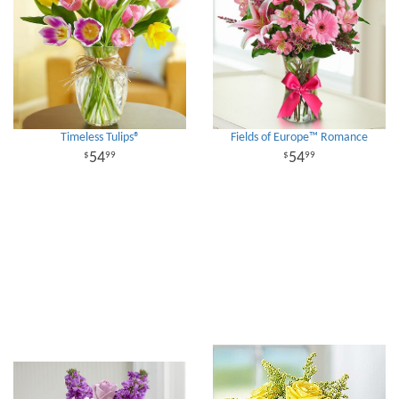
Timeless Tulips®
Fields of Europe™ Romance
54
54
99
99