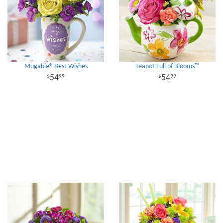
Mugable® Best Wishes
Teapot Full of Blooms™
54
54
99
99