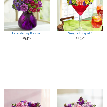
Lavender Joy Bouquet
Sangria Bouquet™
54
54
99
99