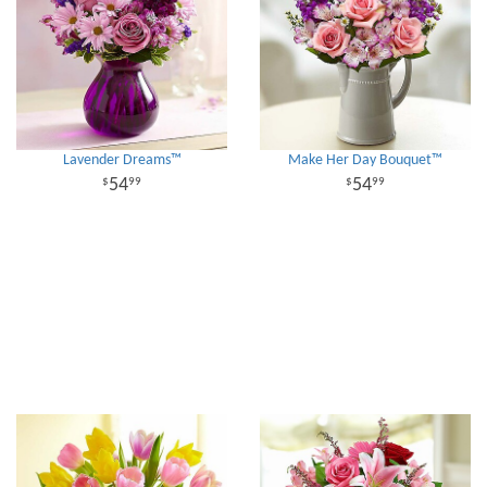
Lavender Dreams™
Make Her Day Bouquet™
54
54
99
99