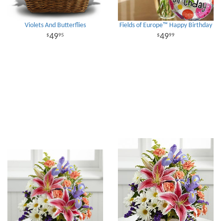
Violets And Butterflies
Fields of Europe™ Happy Birthday
49
49
95
99