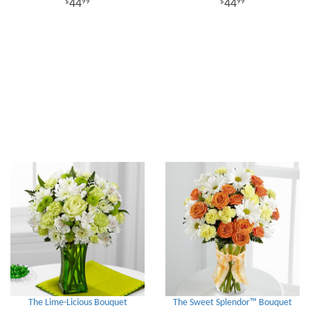
44
44
99
99
The Lime-Licious Bouquet
The Sweet Splendor™ Bouquet