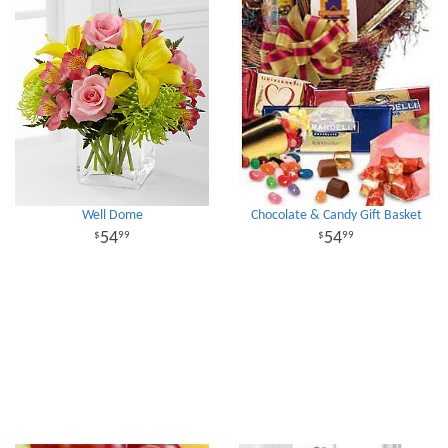
Well Dome
Chocolate & Candy Gift Basket
54
54
99
99