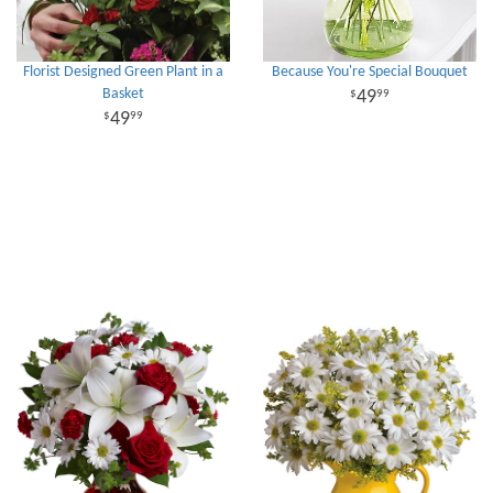
Florist Designed Green Plant in a
Because You're Special Bouquet
Basket
49
99
49
99