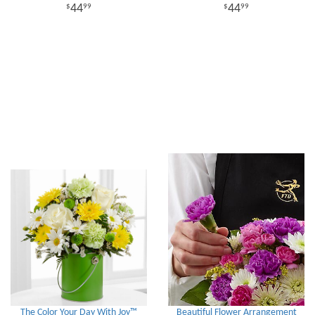
44
44
99
99
The Color Your Day With Joy™
Beautiful Flower Arrangement