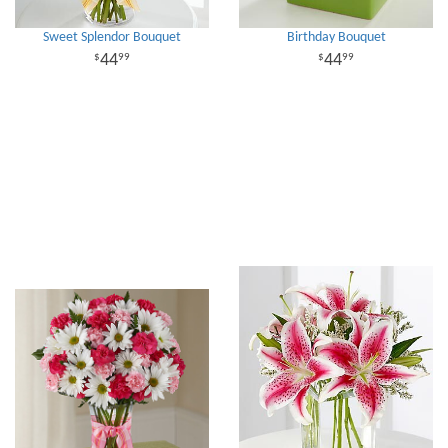
Sweet Splendor Bouquet
Birthday Bouquet
44
44
99
99