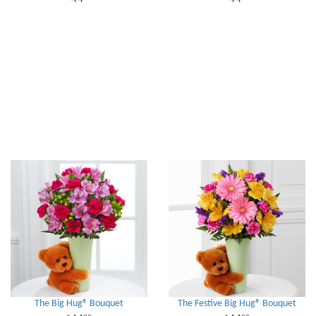
The Big Hug® Bouquet
The Festive Big Hug® Bouquet