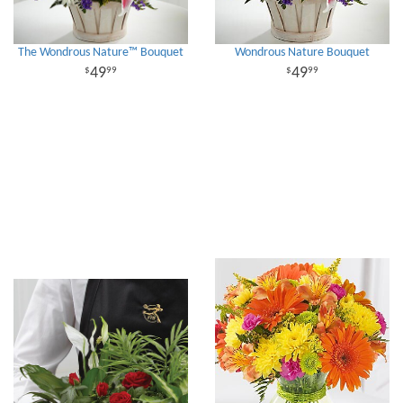
The Wondrous Nature™ Bouquet
Wondrous Nature Bouquet
49
49
99
99