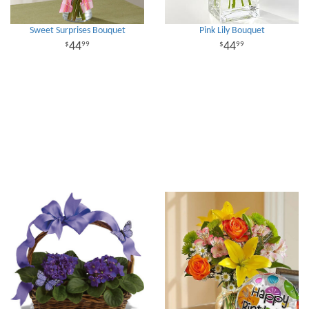
Sweet Surprises Bouquet
Pink Lily Bouquet
44
44
99
99