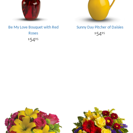
Be My Love Bouquet with Red
Sunny Day Pitcher of Daisies
Roses
54
95
54
95