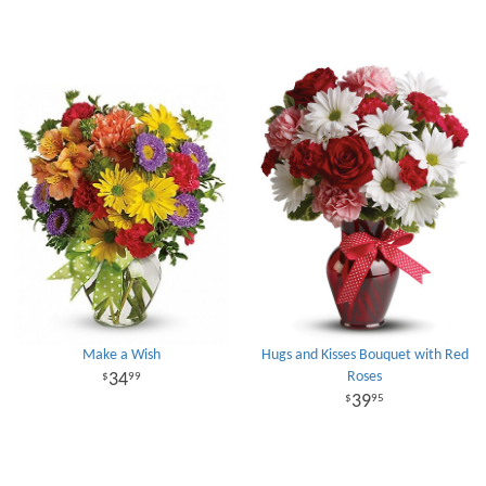
Make a Wish
Hugs and Kisses Bouquet with Red
Roses
34
99
39
95