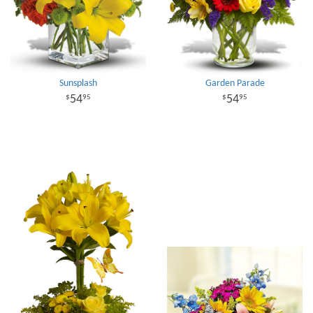
Sunsplash
Garden Parade
54
54
95
95