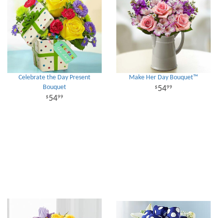
Celebrate the Day Present
Make Her Day Bouquet™
Bouquet
54
99
54
99