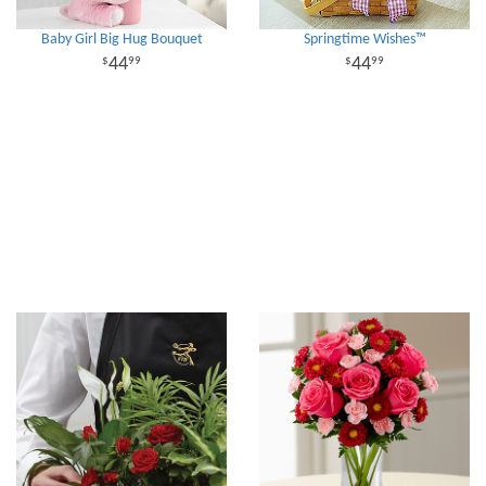
Baby Girl Big Hug Bouquet
Springtime Wishes™
44
44
99
99