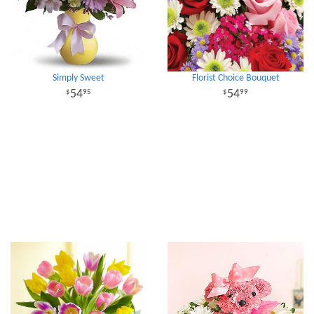
Simply Sweet
Florist Choice Bouquet
54
54
95
99