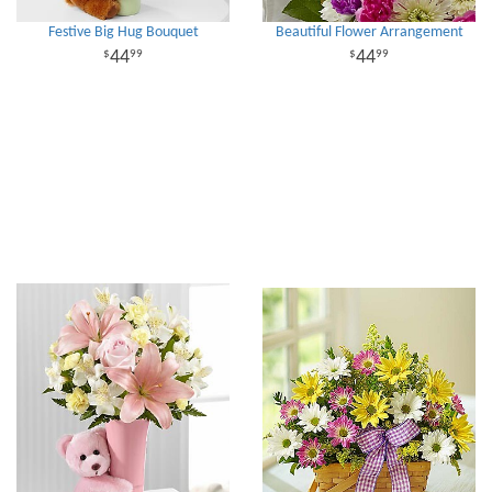
Festive Big Hug Bouquet
Beautiful Flower Arrangement
44
44
99
99