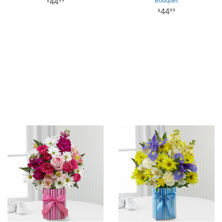
Bouquet
44
99
44
99