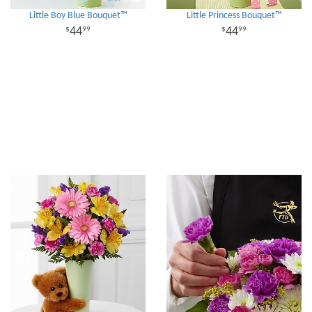
Little Boy Blue Bouquet™
Little Princess Bouquet™
44
44
99
99