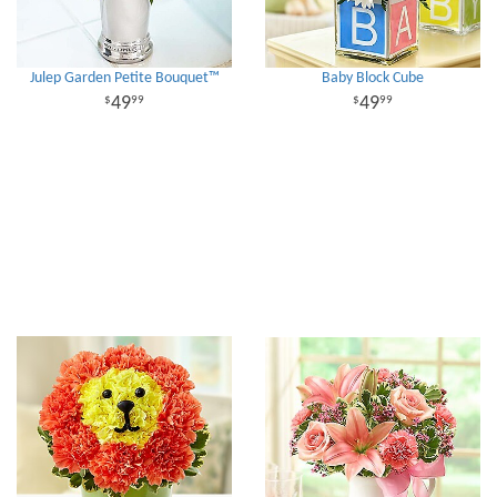
Julep Garden Petite Bouquet™
Baby Block Cube
49
49
99
99