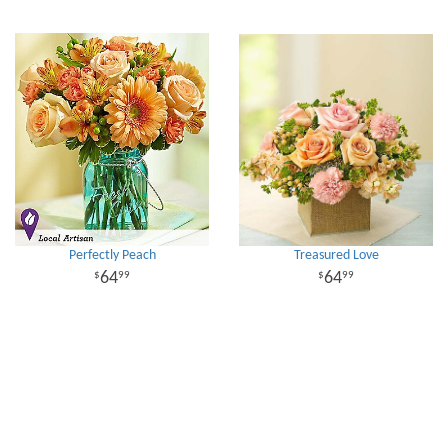
Perfectly Peach
Treasured Love
64
64
99
99