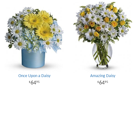
Once Upon a Daisy
Amazing Daisy
64
64
95
95