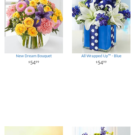
New Dream Bouquet
All Wrapped Up™ - Blue
54
54
99
99