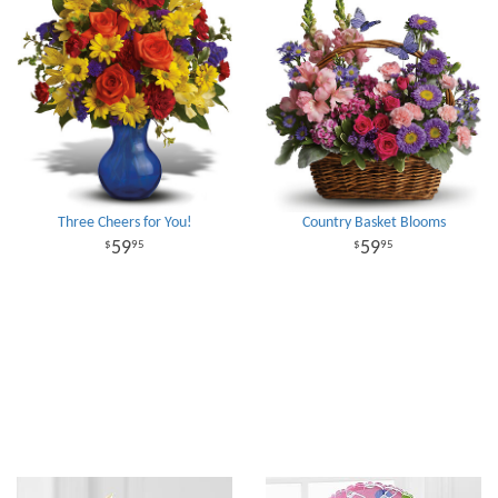
Three Cheers for You!
Country Basket Blooms
59
59
95
95