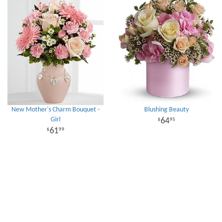
New Mother's Charm Bouquet -
Blushing Beauty
Girl
64
95
61
99