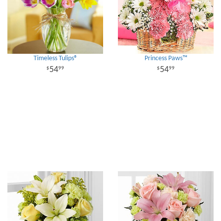
Timeless Tulips®
Princess Paws™
54
54
99
99