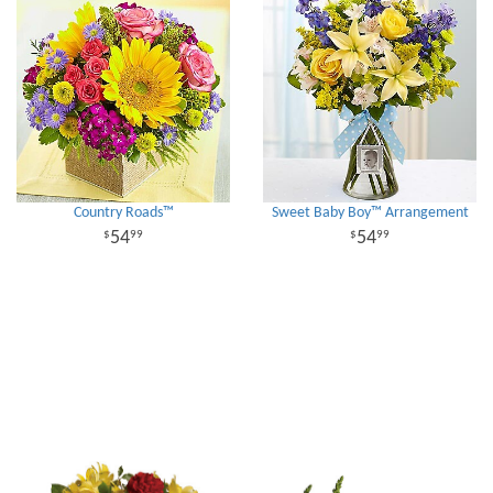
Country Roads™
Sweet Baby Boy™ Arrangement
54
54
99
99