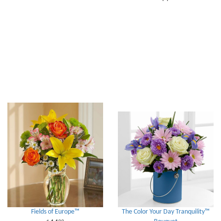
Fields of Europe™
The Color Your Day Tranquility™