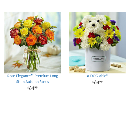
Rose Elegance™ Premium Long
a-DOG-able®
Stem Autumn Roses
64
99
64
99