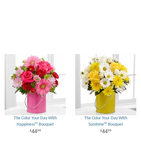
The Color Your Day With
The Color Your Day With
Happiness™ Bouquet
Sunshine™ Bouquet
44
44
99
99