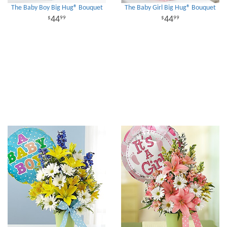
The Baby Boy Big Hug® Bouquet
The Baby Girl Big Hug® Bouquet
44
44
99
99