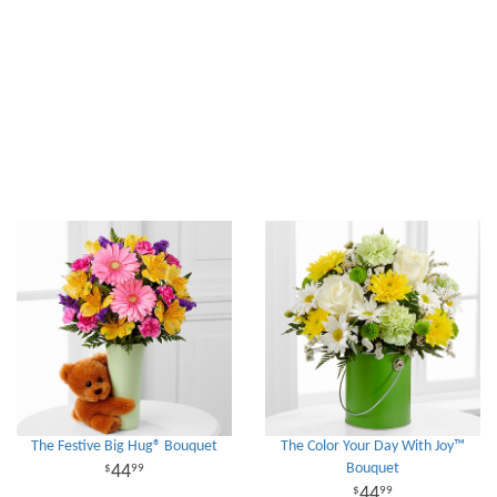
The Festive Big Hug® Bouquet
The Color Your Day With Joy™
Bouquet
44
99
44
99