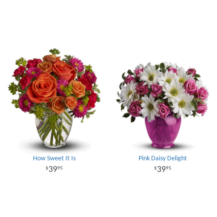
How Sweet It Is
Pink Daisy Delight
39
39
95
95