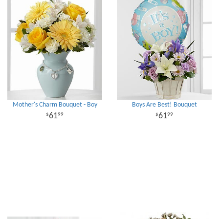
Mother's Charm Bouquet - Boy
Boys Are Best! Bouquet
61
61
99
99