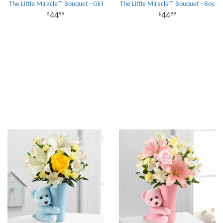
The Little Miracle™ Bouquet - Girl
The Little Miracle™ Bouquet - Boy
44
44
99
99