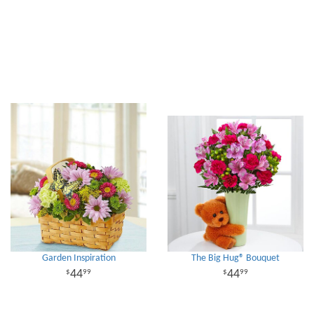
Garden Inspiration
The Big Hug® Bouquet
44
44
99
99