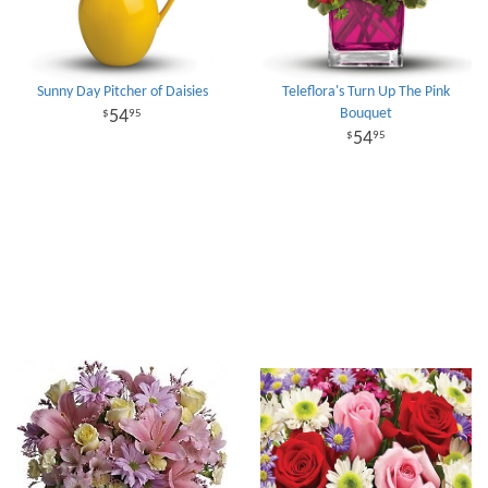
Sunny Day Pitcher of Daisies
Teleflora's Turn Up The Pink
Bouquet
54
95
54
95