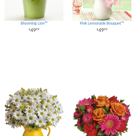
Blooming Lion™
Pink Lemonade Bouquet™
49
49
99
99