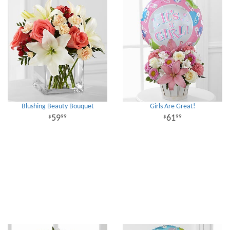
Blushing Beauty Bouquet
Girls Are Great!
59
61
99
99