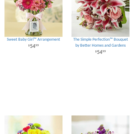
Sweet Baby Girl™ Arrangement
The Simple Perfection™ Bouquet
by Better Homes and Gardens
54
99
54
99