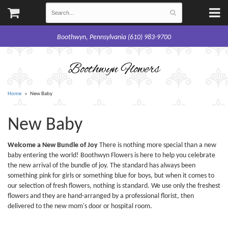
Boothwyn, Pennsylvania (610) 983-9700
Boothwyn Flowers
Home
New Baby
New Baby
Welcome a New Bundle of Joy
There is nothing more special than a new
baby entering the world! Boothwyn Flowers is here to help you celebrate
the new arrival of the bundle of joy. The standard has always been
something pink for girls or something blue for boys, but when it comes to
our selection of fresh flowers, nothing is standard. We use only the freshest
flowers and they are hand-arranged by a professional florist, then
delivered to the new mom's door or hospital room.