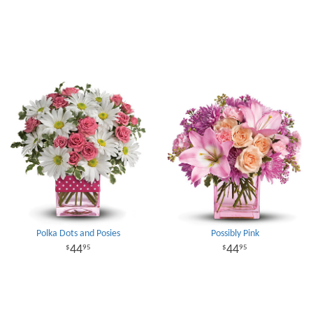
Polka Dots and Posies
Possibly Pink
44
44
95
95