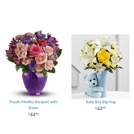
Purple Medley Bouquet with
Baby Boy Big Hug
Roses
44
99
44
95