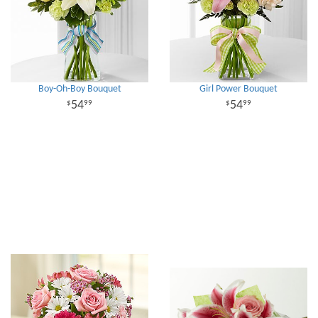
Boy-Oh-Boy Bouquet
Girl Power Bouquet
54
54
99
99