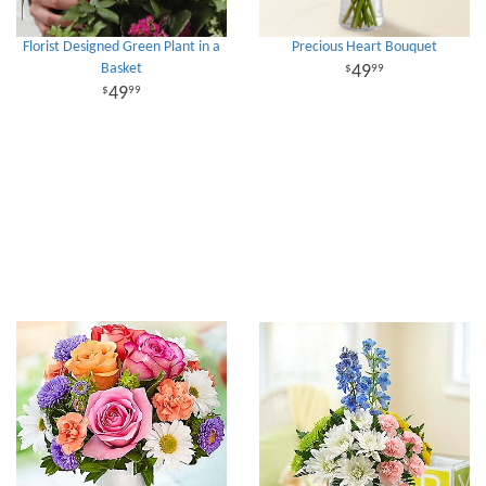
Florist Designed Green Plant in a
Precious Heart Bouquet
Basket
49
99
49
99